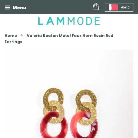
BHD
Menu
›
Home
Valeria Beaten Metal Faux Horn Resin Red
Earrings