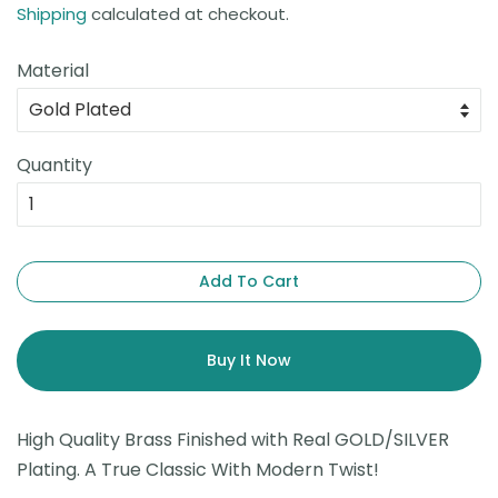
Shipping
calculated at checkout.
Material
Quantity
Add To Cart
Buy It Now
High Quality Brass Finished with Real GOLD/SILVER
Plating. A True Classic With Modern Twist!