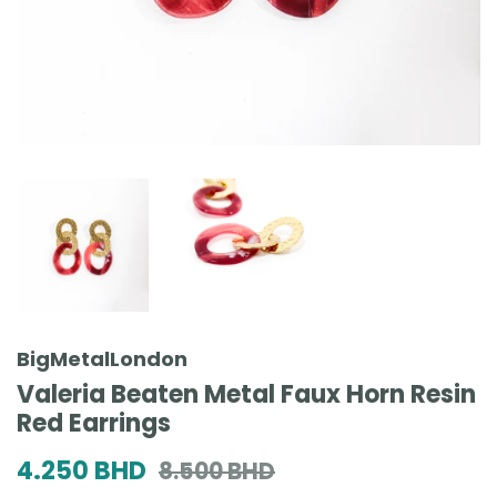
BigMetalLondon
Valeria Beaten Metal Faux Horn Resin
Red Earrings
Regular
Sale
4.250 BHD
8.500 BHD
price
price