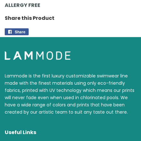
ALLERGY FREE
Share this Product
Share
Share
on
Facebook
Lammode is the first luxury customizable swimwear line
made with the finest materials using only eco-friendly
fabrics, printed with UV technology which means our prints
will never fade even when used in chlorinated pools. We
have a wide range of colors and prints that have been
created by our artistic team to suit any taste out there.
Useful Links