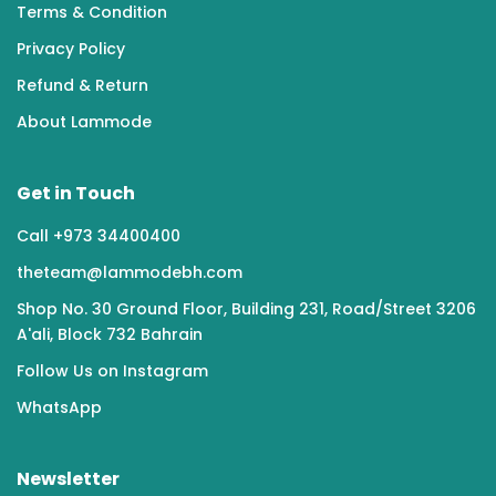
Terms & Condition
Privacy Policy
Refund & Return
About Lammode
Get in Touch
Call +973 34400400
theteam@lammodebh.com
Shop No. 30 Ground Floor, Building 231, Road/Street 3206
A'ali, Block 732 Bahrain
Follow Us on Instagram
WhatsApp
Newsletter